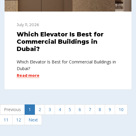
July 11, 2026
Which Elevator Is Best for
Commercial Buildings in
Dubai?
Which Elevator Is Best for Commercial Buildings in
Dubai?
Read more
Previous
1
2
3
4
5
6
7
8
9
10
11
12
Next