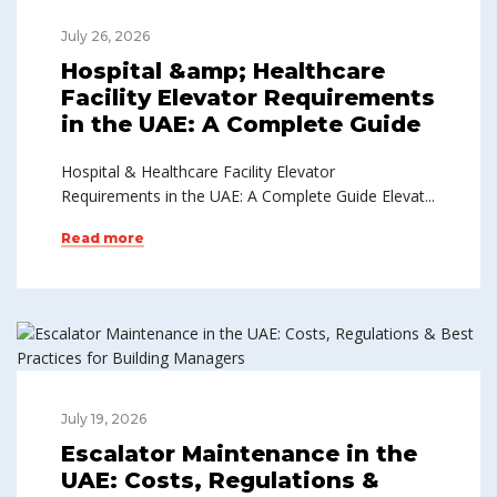
July 26, 2026
Hospital &amp; Healthcare
Facility Elevator Requirements
in the UAE: A Complete Guide
Hospital & Healthcare Facility Elevator
Requirements in the UAE: A Complete Guide Elevat...
Read more
July 19, 2026
Escalator Maintenance in the
UAE: Costs, Regulations &