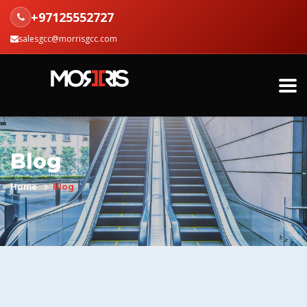
+97125552727
salesgcc@morrisgcc.com
Blog
Home
Blog