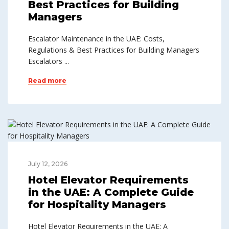
Best Practices for Building
Managers
Escalator Maintenance in the UAE: Costs,
Regulations & Best Practices for Building Managers
Escalators ...
Read more
July 12, 2026
Hotel Elevator Requirements
in the UAE: A Complete Guide
for Hospitality Managers
Hotel Elevator Requirements in the UAE: A