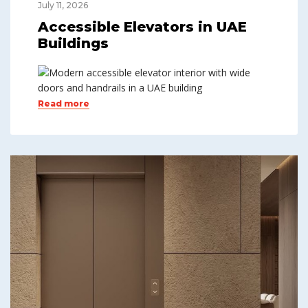
July 11, 2026
Accessible Elevators in UAE
Buildings
Read more