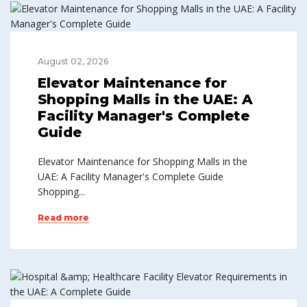
August 02, 2026
Elevator Maintenance for
Shopping Malls in the UAE: A
Facility Manager's Complete
Guide
Elevator Maintenance for Shopping Malls in the
UAE: A Facility Manager's Complete Guide
Shopping...
Read more