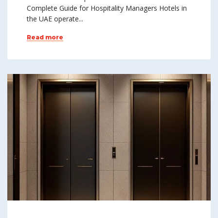
Complete Guide for Hospitality Managers Hotels in
the UAE operate...
Read more