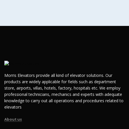
Morris Elevators provide all kind of elevator solutions. Our
products are widely applicable for fields such as department
store, airports, villas, hotels, factory, hospitals etc. We employ
professional technicians, mechanics and experts with adequate
knowledge to carry out all operations and procedures related to
elevators
About us