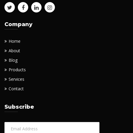
Company
Home
About
Blog
Products
Services
Contact
Subscribe