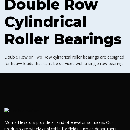
Double Row
Cylindrical
Roller Bearings
Double Row or Two Row cylindrical roller bearings are designed
for heavy loads that can't be serviced with a single row bearing.
Morris Elevators provide all kind of elevator solutions. Our
products are widely applicable for fields such as department