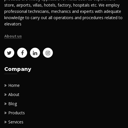
store, airports, villas, hotels, factory, hospitals etc. We employ
professional technicians, mechanics and experts with adequate
knowledge to carry out all operations and procedures related to
elevators
About us
Company
Home
About
Blog
Products
Services