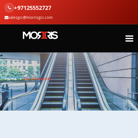
+97125552727
salesgcc@morrisgcc.com
Home
Our Products