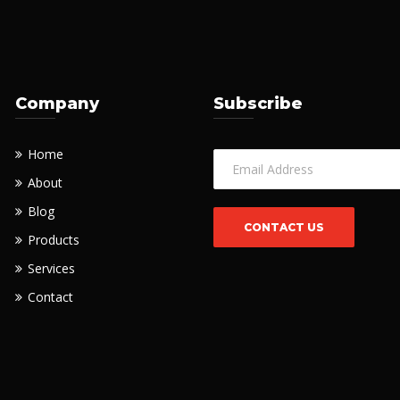
Company
Subscribe
Home
About
Blog
Products
Services
Contact