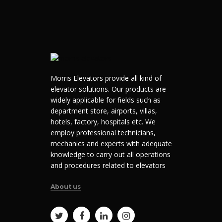
Morris Elevators provide all kind of
elevator solutions. Our products are
widely applicable for fields such as
department store, airports, villas,
hotels, factory, hospitals etc. We
employ professional technicians,
mechanics and experts with adequate
knowledge to carry out all operations
and procedures related to elevators
About us