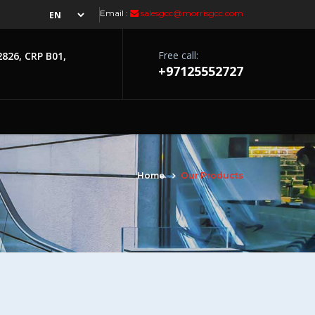
Email :
salesgcc@morrisgcc.com
Free call:
2826, CRP B01,
+97125552727
Home
Our Products