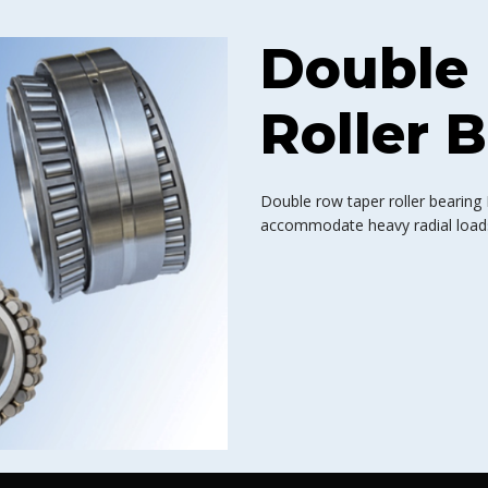
Double
Roller 
Double row taper roller bearing
accommodate heavy radial loads,