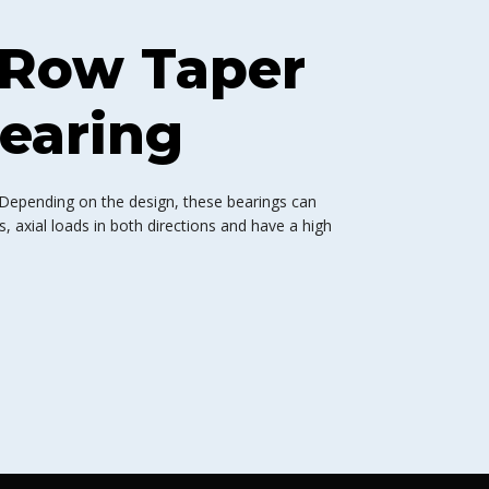
 Row Taper
Bearing
 Depending on the design, these bearings can
 axial loads in both directions and have a high