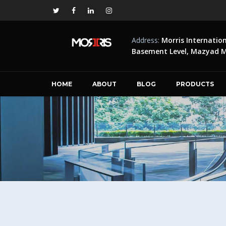
Address:
Morris Internatio
Basement Level, Mazyad Ma
HOME
ABOUT
BLOG
PRODUCTS