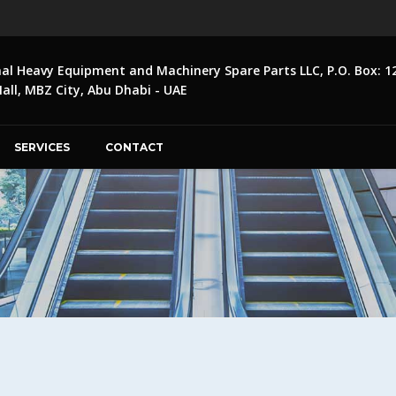
nal Heavy Equipment and Machinery Spare Parts LLC, P.O. Box: 1
ll, MBZ City, Abu Dhabi - UAE
SERVICES
CONTACT