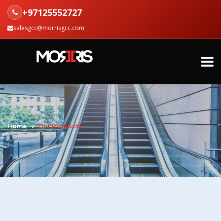
+97125552727
salesgcc@morrisgcc.com
Home
Our Products