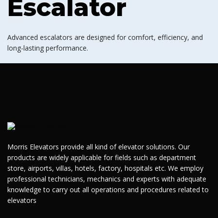
Escalator
Advanced escalators are designed for comfort, efficiency, and
long-lasting performance.
Morris Elevators provide all kind of elevator solutions. Our
products are widely applicable for fields such as department
store, airports, villas, hotels, factory, hospitals etc. We employ
professional technicians, mechanics and experts with adequate
knowledge to carry out all operations and procedures related to
elevators