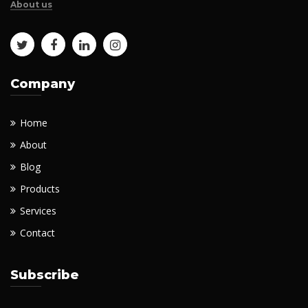
About us
Company
Home
About
Blog
Products
Services
Contact
Subscribe