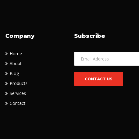
Company
Subscribe
Home
About
Blog
Products
Services
Contact