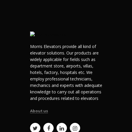
Morris Elevators provide all kind of
elevator solutions. Our products are
widely applicable for fields such as
department store, airports, villas,
hotels, factory, hospitals etc. We
employ professional technicians,
mechanics and experts with adequate
knowledge to carry out all operations
and procedures related to elevators
About us