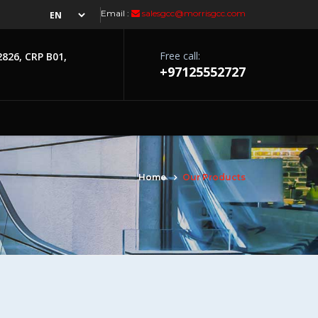
Email :
salesgcc@morrisgcc.com
Free call:
2826, CRP B01,
+97125552727
Home
Our Products