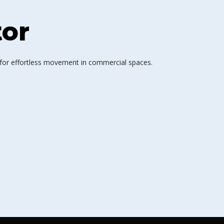
tor
 for effortless movement in commercial spaces.