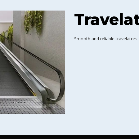
Travela
Smooth and reliable travelators