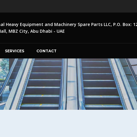
nal Heavy Equipment and Machinery Spare Parts LLC, P.O. Box: 1
ll, MBZ City, Abu Dhabi - UAE
SERVICES
CONTACT