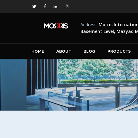
Address:
Morris Internatio
Basement Level, Mazyad Ma
HOME
ABOUT
BLOG
PRODUCTS