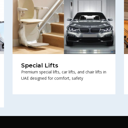
Special Lifts
Premium special lifts, car lifts, and chair lifts in
UAE designed for comfort, safety