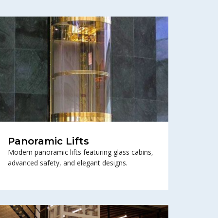
Panoramic Lifts
Modern panoramic lifts featuring glass cabins,
advanced safety, and elegant designs.