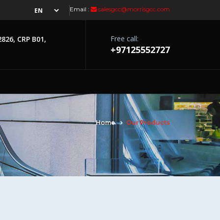
Email :
salesgcc@morrisgcc.com
Free call:
2826, CRP B01,
+97125552727
Home
Our Products