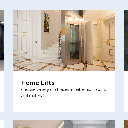
Home Lifts
Choose variety of choices in patterns, colours
and materials