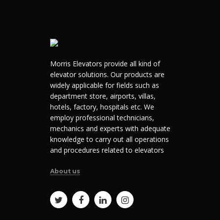
Morris Elevators provide all kind of
elevator solutions. Our products are
widely applicable for fields such as
department store, airports, villas,
hotels, factory, hospitals etc. We
employ professional technicians,
mechanics and experts with adequate
knowledge to carry out all operations
and procedures related to elevators
About us