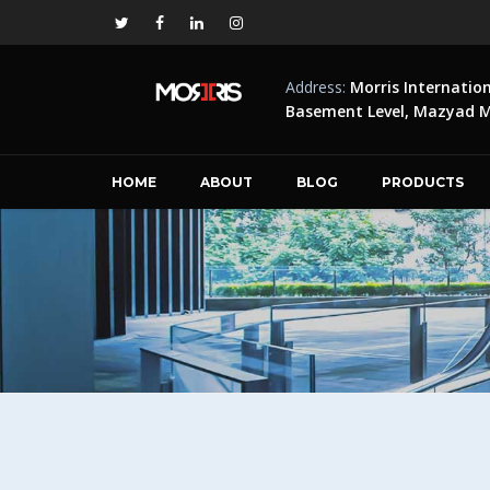
Address:
Morris Internatio
Basement Level, Mazyad Ma
HOME
ABOUT
BLOG
PRODUCTS