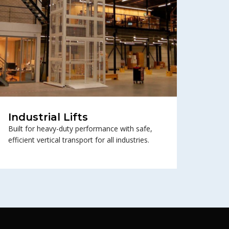
Industrial Lifts
Built for heavy-duty performance with safe,
efficient vertical transport for all industries.