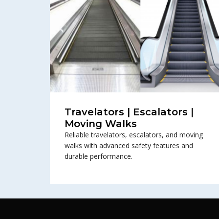
Travelators | Escalators |
Moving Walks
Reliable travelators, escalators, and moving
walks with advanced safety features and
durable performance.