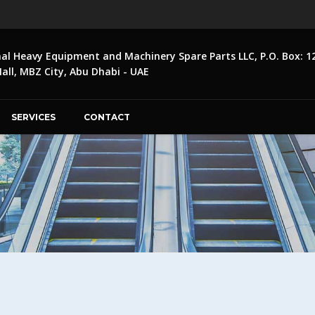
nal Heavy Equipment and Machinery Spare Parts LLC, P.O. Box: 1
ll, MBZ City, Abu Dhabi - UAE
SERVICES
CONTACT