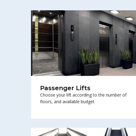
Passenger Lifts
Choose your lift according to the number of
floors, and available budget