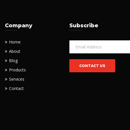
Company
Subscribe
Home
About
Blog
Products
Services
Contact