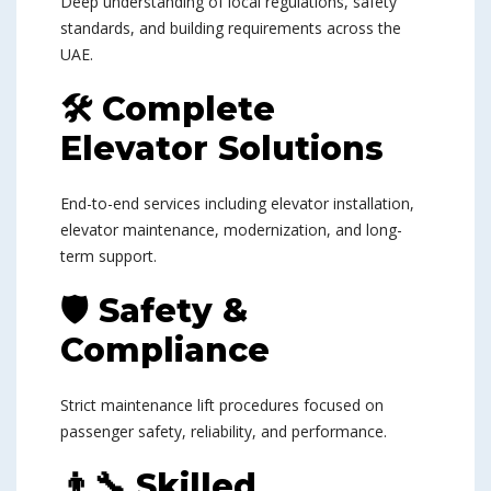
Deep understanding of local regulations, safety
standards, and building requirements across the
UAE.
🛠 Complete
Elevator Solutions
End-to-end services including elevator installation,
elevator maintenance, modernization, and long-
term support.
🛡 Safety &
Compliance
Strict maintenance lift procedures focused on
passenger safety, reliability, and performance.
👨‍🔧 Skilled