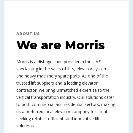
ABOUT US
We are Morris
Morris is a distinguished provider in the UAE,
specializing in the sales of lifts, elevator systems,
and heavy machinery spare parts. As one of the
trusted lift suppliers and a leading elevator
contractor, we bring unmatched expertise to the
vertical transportation industry. Our solutions cater
to both commercial and residential sectors, making
us a preferred local elevator company for clients
seeking reliable, efficient, and innovative lift
solutions.