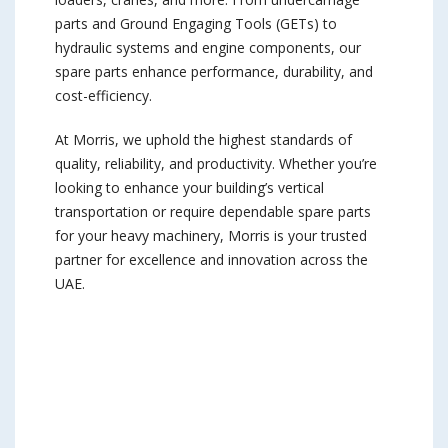
parts and Ground Engaging Tools (GETs) to
hydraulic systems and engine components, our
spare parts enhance performance, durability, and
cost-efficiency.
At Morris, we uphold the highest standards of
quality, reliability, and productivity. Whether you’re
looking to enhance your building’s vertical
transportation or require dependable spare parts
for your heavy machinery, Morris is your trusted
partner for excellence and innovation across the
UAE.