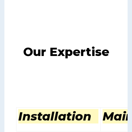
Our Expertise
Installation
Mai