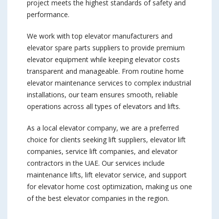
project meets the highest standards of safety and
performance.
We work with top elevator manufacturers and
elevator spare parts suppliers to provide premium
elevator equipment while keeping elevator costs
transparent and manageable. From routine home
elevator maintenance services to complex industrial
installations, our team ensures smooth, reliable
operations across all types of elevators and lifts.
As a local elevator company, we are a preferred
choice for clients seeking lift suppliers, elevator lift
companies, service lift companies, and elevator
contractors in the UAE. Our services include
maintenance lifts, lift elevator service, and support
for elevator home cost optimization, making us one
of the best elevator companies in the region.