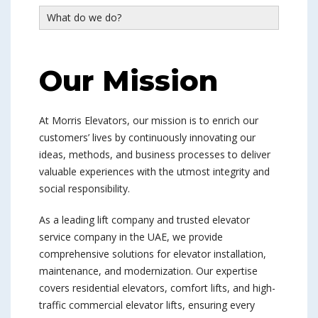
What do we do?
Our Mission
At Morris Elevators, our mission is to enrich our
customers’ lives by continuously innovating our
ideas, methods, and business processes to deliver
valuable experiences with the utmost integrity and
social responsibility.
As a leading lift company and trusted elevator
service company in the UAE, we provide
comprehensive solutions for elevator installation,
maintenance, and modernization. Our expertise
covers residential elevators, comfort lifts, and high-
traffic commercial elevator lifts, ensuring every