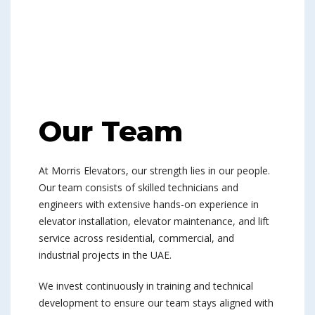
Our Team
At Morris Elevators, our strength lies in our people.
Our team consists of skilled technicians and
engineers with extensive hands-on experience in
elevator installation, elevator maintenance, and lift
service across residential, commercial, and
industrial projects in the UAE.
We invest continuously in training and technical
development to ensure our team stays aligned with