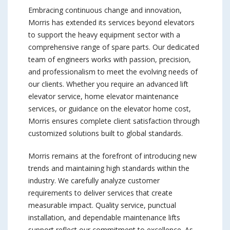
Embracing continuous change and innovation,
Morris has extended its services beyond elevators
to support the heavy equipment sector with a
comprehensive range of spare parts. Our dedicated
team of engineers works with passion, precision,
and professionalism to meet the evolving needs of
our clients. Whether you require an advanced lift
elevator service, home elevator maintenance
services, or guidance on the elevator home cost,
Morris ensures complete client satisfaction through
customized solutions built to global standards.
Morris remains at the forefront of introducing new
trends and maintaining high standards within the
industry. We carefully analyze customer
requirements to deliver services that create
measurable impact. Quality service, punctual
installation, and dependable maintenance lifts
support reflect our commitment to excellence. As