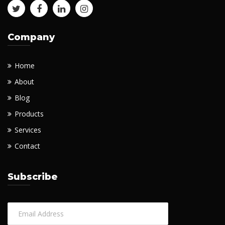
Company
Home
About
Blog
Products
Services
Contact
Subscribe