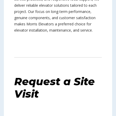
deliver reliable elevator solutions tailored to each
project. Our focus on long-term performance,
genuine components, and customer satisfaction
makes Morris Elevators a preferred choice for
elevator installation, maintenance, and service.
Request a Site
Visit