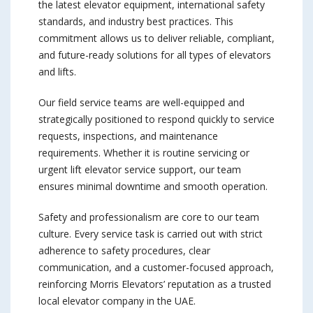
the latest elevator equipment, international safety
standards, and industry best practices. This
commitment allows us to deliver reliable, compliant,
and future-ready solutions for all types of elevators
and lifts.
Our field service teams are well-equipped and
strategically positioned to respond quickly to service
requests, inspections, and maintenance
requirements. Whether it is routine servicing or
urgent lift elevator service support, our team
ensures minimal downtime and smooth operation.
Safety and professionalism are core to our team
culture. Every service task is carried out with strict
adherence to safety procedures, clear
communication, and a customer-focused approach,
reinforcing Morris Elevators’ reputation as a trusted
local elevator company in the UAE.