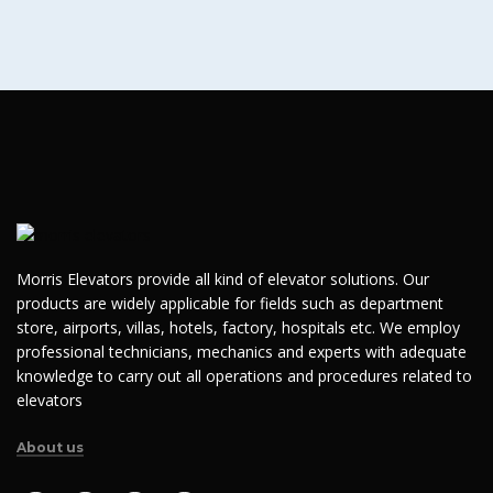
Morris Elevators provide all kind of elevator solutions. Our
products are widely applicable for fields such as department
store, airports, villas, hotels, factory, hospitals etc. We employ
professional technicians, mechanics and experts with adequate
knowledge to carry out all operations and procedures related to
elevators
About us