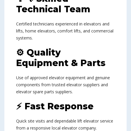
Technical Team
Certified technicians experienced in elevators and
lifts, home elevators, comfort lifts, and commercial
systems.
⚙ Quality
Equipment & Parts
Use of approved elevator equipment and genuine
components from trusted elevator suppliers and
elevator spare parts suppliers.
⚡ Fast Response
Quick site visits and dependable lift elevator service
from a responsive local elevator company.