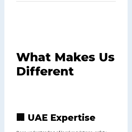
What Makes Us
Different
🏢 UAE Expertise