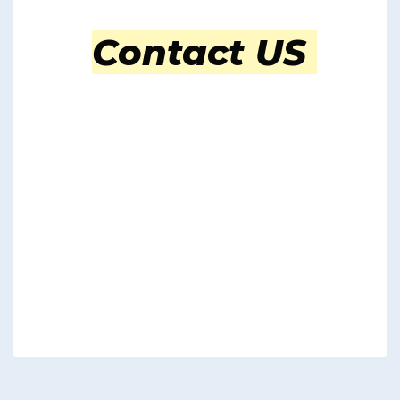
Contact US