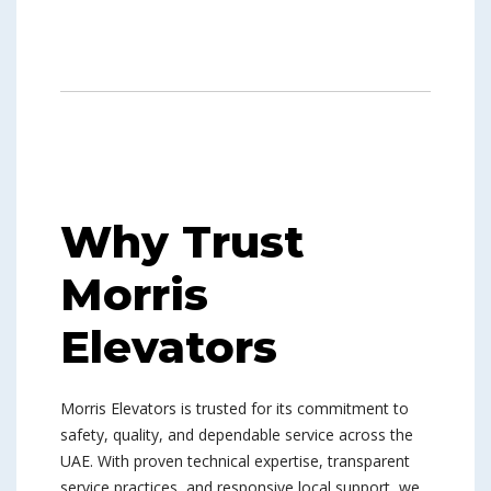
Why Trust
Morris
Elevators
Morris Elevators is trusted for its commitment to
safety, quality, and dependable service across the
UAE. With proven technical expertise, transparent
service practices, and responsive local support, we