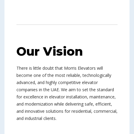
Our Vision
There is little doubt that Morris Elevators will
become one of the most reliable, technologically
advanced, and highly competitive elevator
companies in the UAE. We aim to set the standard
for excellence in elevator installation, maintenance,
and modernization while delivering safe, efficient,
and innovative solutions for residential, commercial,
and industrial clients.