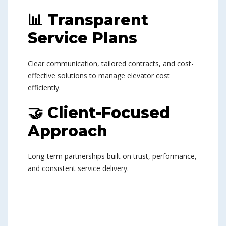
📊 Transparent
Service Plans
Clear communication, tailored contracts, and cost-
effective solutions to manage elevator cost
efficiently.
🤝 Client-Focused
Approach
Long-term partnerships built on trust, performance,
and consistent service delivery.