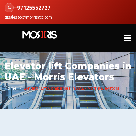
+97125552727
salesgcc@morrisgcc.com
Elevator lift Companies in
UAE - Morris Elevators
Home
Elevator Lift Companies In UAE - Morris Elevators