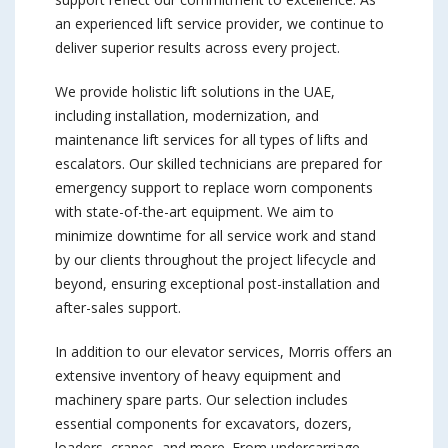
an experienced lift service provider, we continue to
deliver superior results across every project.
We provide holistic lift solutions in the UAE,
including installation, modernization, and
maintenance lift services for all types of lifts and
escalators. Our skilled technicians are prepared for
emergency support to replace worn components
with state-of-the-art equipment. We aim to
minimize downtime for all service work and stand
by our clients throughout the project lifecycle and
beyond, ensuring exceptional post-installation and
after-sales support.
In addition to our elevator services, Morris offers an
extensive inventory of heavy equipment and
machinery spare parts. Our selection includes
essential components for excavators, dozers,
loaders, cranes, and more. From undercarriage