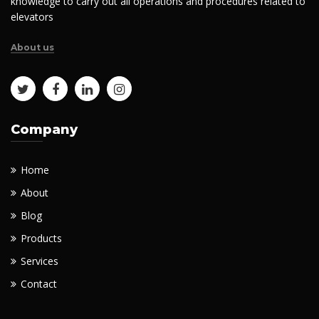
knowledge to carry out all operations and procedures related to
elevators
About us
Company
Home
About
Blog
Products
Services
Contact