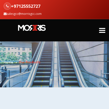
+97125552727
salesgcc@morrisgcc.com
Home
Our Products