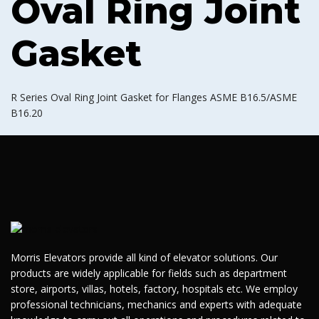
Oval Ring Joint
Gasket
R Series Oval Ring Joint Gasket for Flanges ASME B16.5/ASME
B16.20
Morris Elevators provide all kind of elevator solutions. Our
products are widely applicable for fields such as department
store, airports, villas, hotels, factory, hospitals etc. We employ
professional technicians, mechanics and experts with adequate