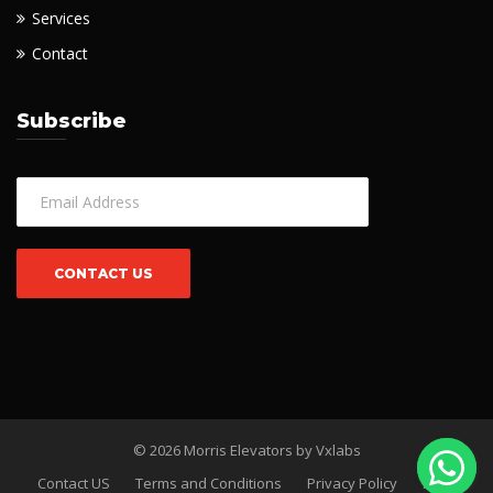
Services
Contact
Subscribe
© 2026 Morris Elevators by
Vxlabs
Contact US
Terms and Conditions
Privacy Policy
FAQs