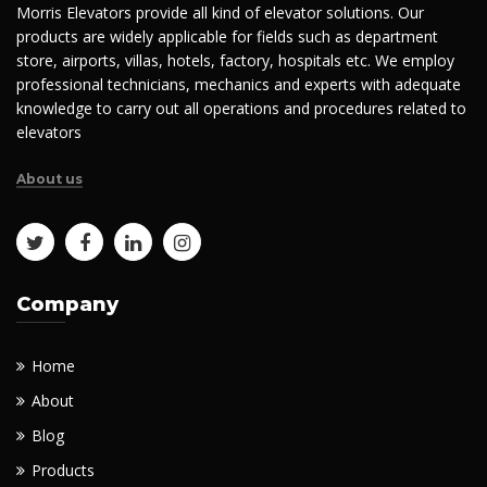
Morris Elevators provide all kind of elevator solutions. Our
products are widely applicable for fields such as department
store, airports, villas, hotels, factory, hospitals etc. We employ
professional technicians, mechanics and experts with adequate
knowledge to carry out all operations and procedures related to
elevators
About us
Company
Home
About
Blog
Products