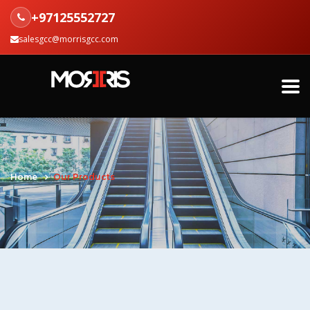
+97125552727
salesgcc@morrisgcc.com
Home
Our Products