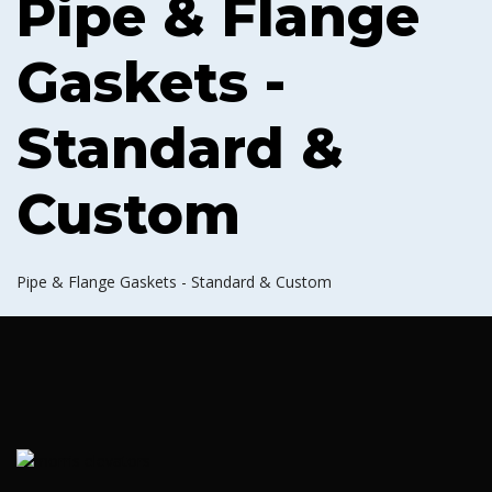
Pipe & Flange
Gaskets -
Standard &
Custom
Pipe & Flange Gaskets - Standard & Custom