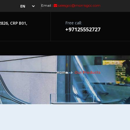
Email :
salesgcc@morrisgcc.com
Free call:
2826, CRP B01,
+97125552727
Home
Our Products