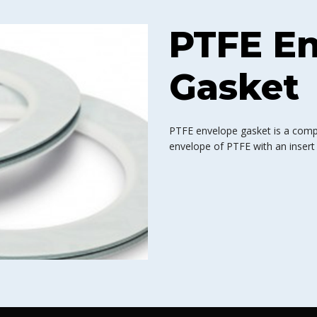
PTFE E
Gasket
PTFE envelope gasket is a comp
envelope of PTFE with an insert 