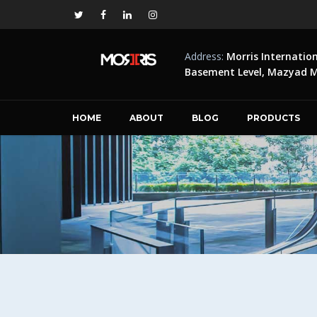
Address:
Morris Internatio
Basement Level, Mazyad Ma
HOME
ABOUT
BLOG
PRODUCTS