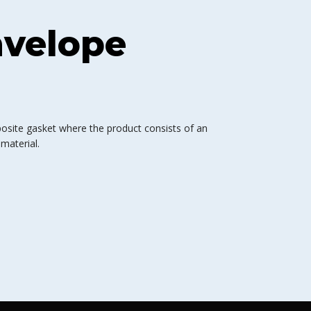
nvelope
osite gasket where the product consists of an
material.