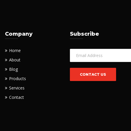
Company
Subscribe
Home
About
Blog
Products
Services
Contact