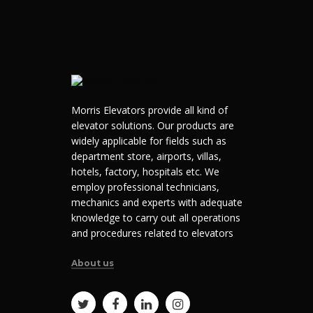
Morris Elevators provide all kind of
elevator solutions. Our products are
widely applicable for fields such as
department store, airports, villas,
hotels, factory, hospitals etc. We
employ professional technicians,
mechanics and experts with adequate
knowledge to carry out all operations
and procedures related to elevators
About us