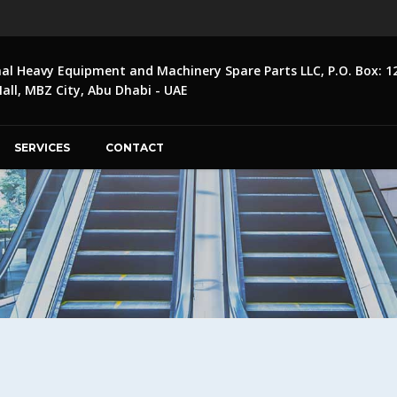
nal Heavy Equipment and Machinery Spare Parts LLC, P.O. Box: 1
ll, MBZ City, Abu Dhabi - UAE
SERVICES
CONTACT